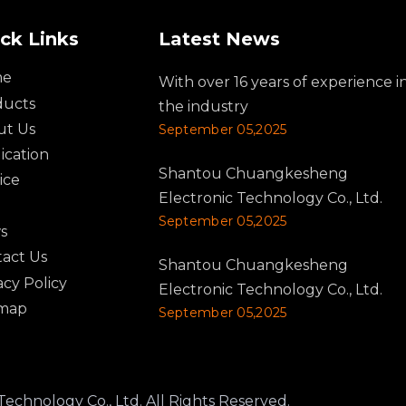
ck Links
Latest News
me
With over 16 years of experience i
ducts
the industry
ut Us
September 05,2025
ication
Shantou Chuangkesheng
ice
Electronic Technology Co., Ltd.
September 05,2025
s
act Us
Shantou Chuangkesheng
acy Policy
Electronic Technology Co., Ltd.
emap
September 05,2025
logy Co., Ltd. All Rights Reserved.​​​​​​​