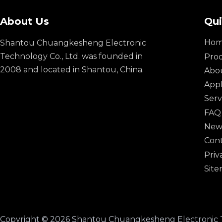
About Us
Qui
Ho
Shantou Chuangkesheng Electronic
Technology Co., Ltd. was founded in
Pro
2008 and located in Shantou, China.
Abo
Appl
Serv
FAQ
New
Cont
Priv
Sit
​Copyright ©
2026
Shantou Chuangkesheng Electronic Techno