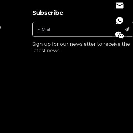
denise
Subscribe
n
Sign up for our newsletter to receive the
latest news.
+86189