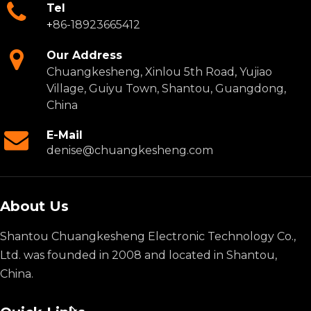
Tel
+
86-18923665412
Our Address
Chuangkesheng, Xinlou 5th Road, Yujiao
Village, Guiyu Town, Shantou, Guangdong,
China
E-Mail
denise@chuangkesheng.com
About Us
Shantou Chuangkesheng Electronic Technology Co.,
Ltd. was founded in 2008 and located in Shantou,
China.