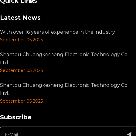
Quick Links
Latest News
With over 16 years of experience in the industry
September 05,2025
Shantou Chuangkesheng Electronic Technology Co.,
Ltd.
September 05,2025
Shantou Chuangkesheng Electronic Technology Co.,
Ltd.
September 05,2025
Subscribe