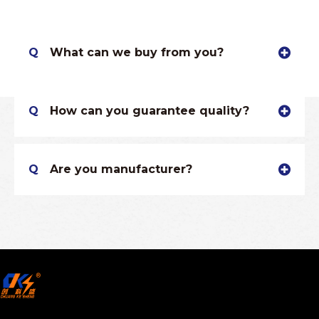
Q
What can we buy from you?
Q
How can you guarantee quality?
Q
Are you manufacturer?