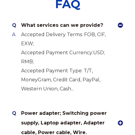
FAQ
Q
What services can we provide?
A
Accepted Delivery Terms: FOB, CIF,
EXW;
Accepted Payment Currency:USD;
RMB;
Accepted Payment Type: T/T,
MoneyGram, Credit Card, PayPal,
Western Union, Cash...
Q
Power adapter; Switching power
supply, Laptop adapter, Adapter
cable, Power cable, Wire.