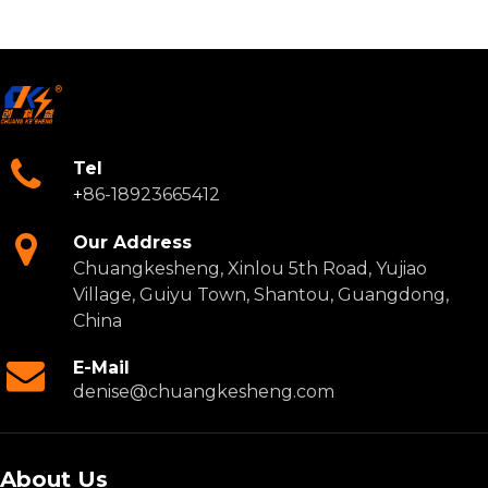
Tel
+
86-18923665412
Our Address
Chuangkesheng, Xinlou 5th Road, Yujiao
Village, Guiyu Town, Shantou, Guangdong,
China
E-Mail
denise@chuangkesheng.com
About Us