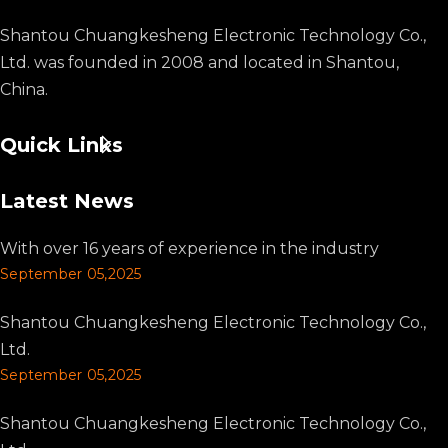
Shantou Chuangkesheng Electronic Technology Co.,
Ltd. was founded in 2008 and located in Shantou,
China.
Quick Links
Latest News
With over 16 years of experience in the industry
September 05,2025
Shantou Chuangkesheng Electronic Technology Co.,
Ltd.
September 05,2025
Shantou Chuangkesheng Electronic Technology Co.,